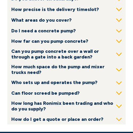
How precise is the delivery timeslot?
Show
What areas do you cover?
Show
Do I need a concrete pump?
Show
How far can you pump concrete?
Show
Can you pump concrete over a wall or
Show
through a gate into a back garden?
How much space do the pump and mixer
Show
trucks need?
Who sets up and operates the pump?
Show
Can floor screed be pumped?
Show
How long has Ronimix been trading and who
Show
do you supply?
How do I get a quote or place an order?
Show