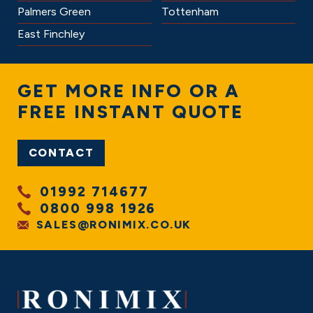
Palmers Green
Tottenham
East Finchley
GET
MORE INFO
OR A
FREE INSTANT QUOTE
CONTACT
01992 714677
0800 998 1926
SALES@RONIMIX.CO.UK
FOOTER