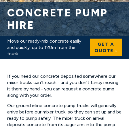
CONCRETE PUMP
HIRE
IN BARNET
Move our ready-mix concrete easily
GET A
and quickly, up to 120m from the
QUOTE
truck.
If you need our concrete deposited somewhere our
mixer trucks can't reach - and you don't fancy moving
it there by hand - you can request a concrete pump
along with your order.
Our ground inline concrete pump trucks will generally
arrive before our mixer truck, so they can set up and be
ready to pump safely. The mixer truck on arrival
deposits concrete from its auger arm into the pump.