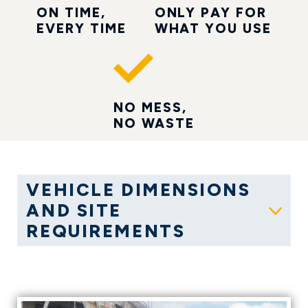
ON TIME,
ONLY PAY FOR
EVERY TIME
WHAT YOU USE
NO MESS,
NO WASTE
VEHICLE DIMENSIONS
AND SITE
Show
REQUIREMENTS
GALLERY