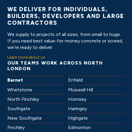
ABOUT
WE DELIVER FOR INDIVIDUALS,
BUILDERS, DEVELOPERS AND LARGE
CONTRACTORS
We supply to projects of all sizes, from small to huge.
If you need best value-for-money concrete or screed,
we’re ready to deliver.
Learn more about us
OUR TEAMS WORK ACROSS
NORTH
LONDON
Barnet
Enfield
Whetstone
Muswell Hill
North Finchley
Hornsey
Southgate
Haringey
New Southgate
Highgate
Finchley
Edmonton