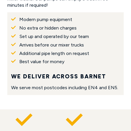
minutes if required!
Modern pump equipment
No extra or hidden charges
Set up and operated by our team
Arrives before our mixer trucks
Additional pipe length on request
Best value for money
WE DELIVER ACROSS BARNET
We serve most postcodes including EN4 and EN5.
WHY CUSTOMERS CHOOSE R