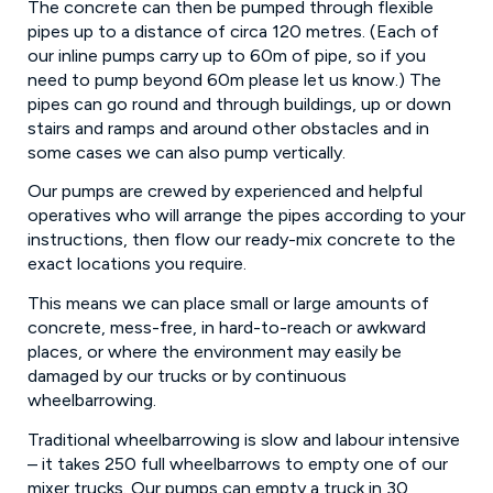
The concrete can then be pumped through flexible
pipes up to a distance of circa 120 metres. (Each of
our inline pumps carry up to 60m of pipe, so if you
need to pump beyond 60m please let us know.) The
pipes can go round and through buildings, up or down
stairs and ramps and around other obstacles and in
some cases we can also pump vertically.
Our pumps are crewed by experienced and helpful
operatives who will arrange the pipes according to your
instructions, then flow our ready-mix concrete to the
exact locations you require.
This means we can place small or large amounts of
concrete, mess-free, in hard-to-reach or awkward
places, or where the environment may easily be
damaged by our trucks or by continuous
wheelbarrowing.
Traditional wheelbarrowing is slow and labour intensive
– it takes 250 full wheelbarrows to empty one of our
mixer trucks. Our pumps can empty a truck in 30