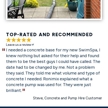
TOP-RATED AND RECOMMENDED
5 Stars
Leave us a review
I needed a concrete base for my new SwimSpa, I
knew nothing but asked for their help and found
them to be the best guys I could have called. The
date had to be changed by me. Not a problem
they said. They told me what volume and type of
concrete I needed. Ronimix explained what a
concrete pump was used for. They were just
brilliant.
Steve
, Concrete and Pump Hire Customer