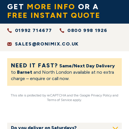
GET
MORE INFO
OR A
FREE INSTANT QUOTE
01992 714677
0800 998 1926
SALES@RONIMIX.CO.UK
NEED IT FAST?
Same/Next Day Delivery
to
Barnet
and North London available at no extra
charge – enquire or call now.
This site is protected by reCAPTCHA and the Google
Privacy Policy
and
Terms of Service
apply.
FAQS
Do you deliver on Saturdays?
Show