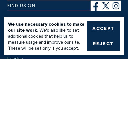
FIND US ON
SERVICES
We use necessary cookies to make
ACCEPT
our site work.
We'd also like to set
Ready-Mix Concrete
additional cookies that help us to
Ready-Mix Floor Screed
measure usage and improve our site.
Concrete Pump Hire
REJECT
These will be set only if you accept.
AREAS
London
Hertfordshire
Bedfordshire
Essex
INFO
FAQs
Conditions of Sale
Payment Methods
Privacy and Cookie Policy